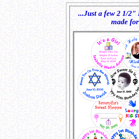
.
...Just a few 2 1/2
made for